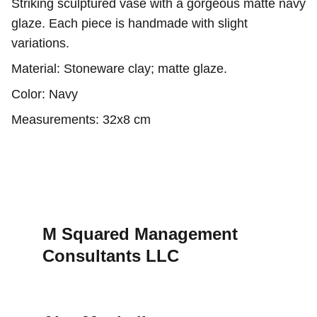
Striking sculptured vase with a gorgeous matte navy
glaze. Each piece is handmade with slight
variations.
Material: Stoneware clay; matte glaze.
Color: Navy
Measurements: 32x8 cm
M Squared Management 
Consultants LLC