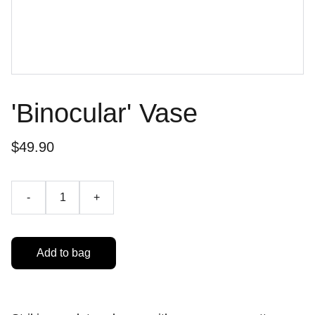
'Binocular' Vase
$49.90
-
+
Add to bag